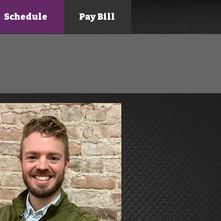
Schedule
Pay Bill