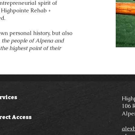
trepreneurial spirit of
 Highpointe Rehab +
ed.
wn personal history, but also
p the people of Alpena and
he highest point of their
rvices
High
106 R
Alpe
rect Access
alex