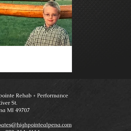
pointe Rehab + Performance
iver St.
na MI 49707
bates@highpointealpena.com