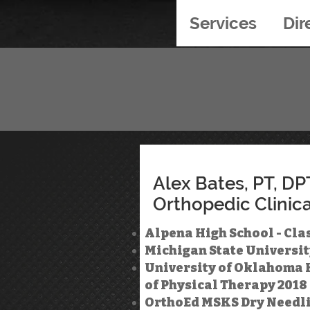
Services
Dir
Alex Bates, PT, DP
Orthopedic Clinica
Alpena High School - Clas
Michigan State Universit
University of Oklahoma H
of Physical Therapy 2018
OrthoEd MSKS Dry Needling