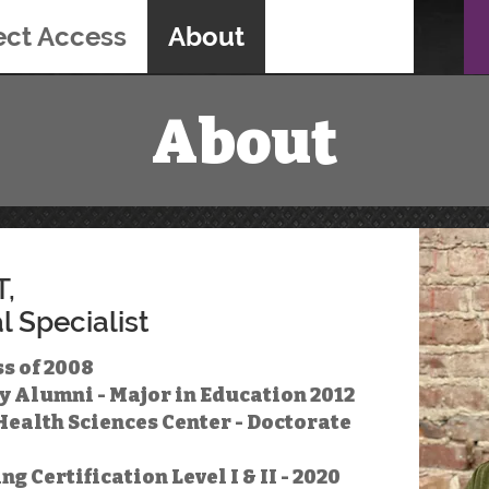
ect Access
About
About
T,
l Specialist
s of 2008
y Alumni - Major in Education 2012
ealth Sciences Center - Doctorate
 Certification Level I & II - 2020