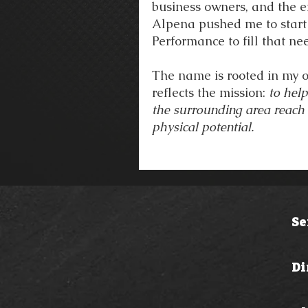
business owners, and the en
Alpena pushed me to start
Performance to fill that ne
The name is rooted in my o
reflects the mission:
to hel
the surrounding area reach t
physical potential.
Se
Di