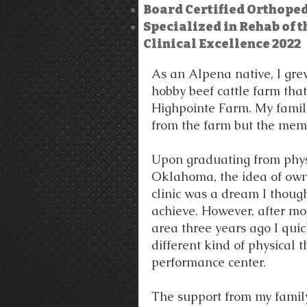
Board Certified Orthopedi
Specialized in Rehab of t
Clinical Excellence 2022
As an Alpena native, I gr
hobby beef cattle farm tha
Highpointe Farm. My fami
from the farm but the mem
Upon graduating from phys
Oklahoma, the idea of ow
clinic was a dream I thoug
achieve. However, after mo
area three years ago I quic
different kind of physical 
performance center.
The support from my family,