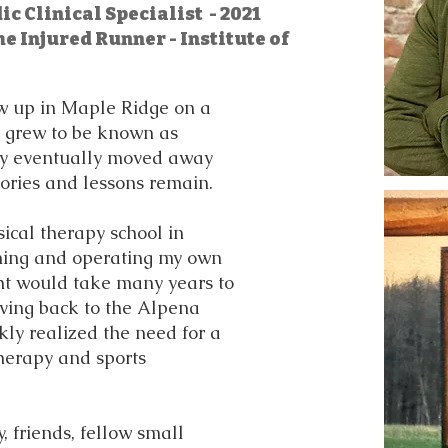
c Clinical Specialist - 2021
he Injured Runner - Institute of
ew up in Maple Ridge on a
t grew to be known as
ly eventually moved away
ories and lessons remain.
ical therapy school in
ning and operating my own
ht would take many years to
ving back to the Alpena
kly realized the need for a
therapy and sports
 friends, fellow small