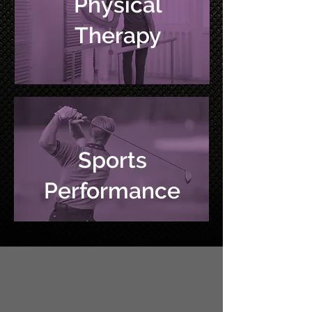
Physical
Therapy
Sports
Performance