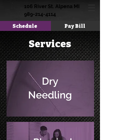
106 River St. Alpena MI
989-214-4114
Schedule
Pay Bill
Services
Dry
Needling